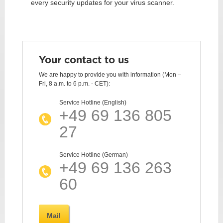
every security updates for your virus scanner.
Your contact to us
We are happy to provide you with information (Mon –
Fri, 8 a.m. to 6 p.m. - CET):
Service Hotline (English)
+49 69 136 805
27
Service Hotline (German)
+49 69 136 263
60
Mail