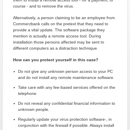
them to install a remote access tool - for a payment, of
course - and to remove the virus.
Alternatively, a person claiming to be an employee from
Commerzbank calls on the pretext that they need to
provide a vital update. The software package they
mention is actually a remote access tool. During
installation those persons affected may be sent to
different computers as a distraction technique.
How can you protect yourself in this case?
Do not give any unknown person access to your PC
and do not install any remote maintenance software.
Take care with any fee-based services offered on the
telephone.
Do not reveal any confidential financial information to
unknown people.
Regularly update your virus protection software-, in
conjunction with the firewall if possible. Always install