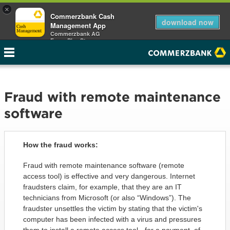
×
Commerzbank Cash
download now
Management App
Commerzbank AG
Free - Play Store
Fraud with remote maintenance
software
How the fraud works:
Fraud with remote maintenance software (remote
access tool) is effective and very dangerous. Internet
fraudsters claim, for example, that they are an IT
technicians from Microsoft (or also “Windows”). The
fraudster unsettles the victim by stating that the victim's
computer has been infected with a virus and pressures