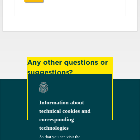
Any other questions or
suggestions?
Feel free to contact us!
Information about
Information about
technical cookies and
technical cookies and
Contact
corresponding
corresponding
technologies
technologies
So that you can visit the
So that you can visit the