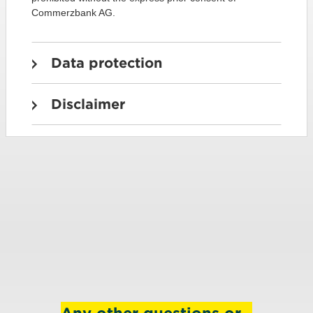
Commerzbank AG.
Data protection
Disclaimer