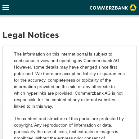
Legal Notices
The information on this internet portal is subject to
continuous review and updating by Commerzbank AG.
However, some details may have changed since first
published. We therefore accept no liability or guarantees
for the accuracy, completeness or topicality of the
information provided on this site or any other site to
which hyperlinks are provided. Commerzbank AG is not
responsible for the content of any external websites
linked to in this way.
The content and structure of this portal are protected by
copyright. Any reproduction of information or data,
particularly the use of texts, text extracts or images is
prohibited without the express prior consent of