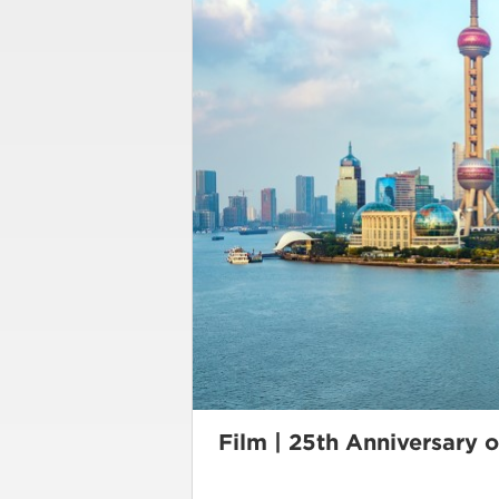
Film | 25th Anniversary