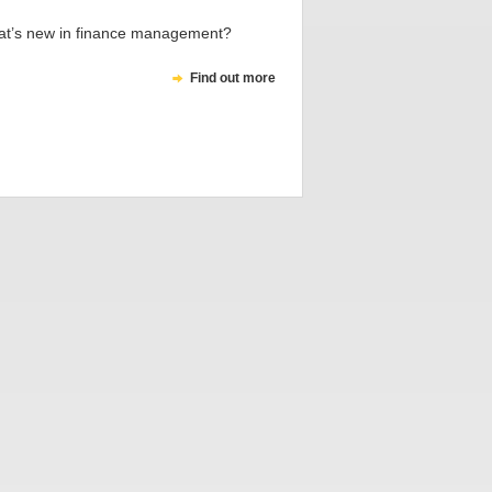
t’s new in finance management?
Find out more