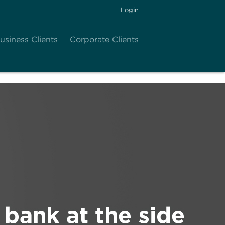
Login
usiness Clients
Corporate Clients