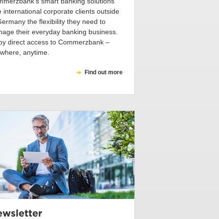
merzbank’s smart banking solutions
e international corporate clients outside
Germany the flexibility they need to
age their everyday banking business.
oy direct access to Commerzbank –
where, anytime.
Find out more
wsletter