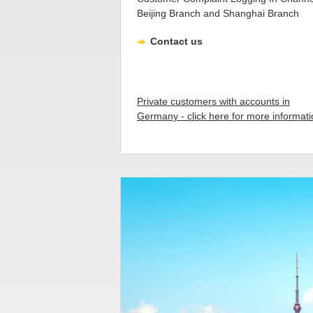
Beijing Branch and Shanghai Branch
Contact us
Private customers with accounts in
Germany - click here for more informat