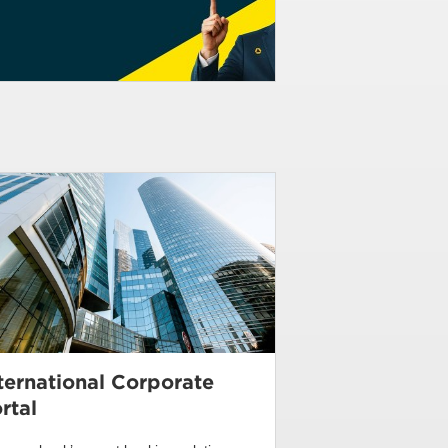
ternational Corporate
rtal