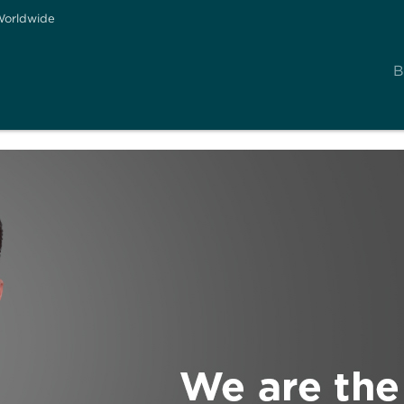
orldwide
B