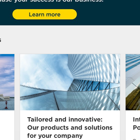
s
Tailored and innovative:
In
Our products and solutions
Po
for your company