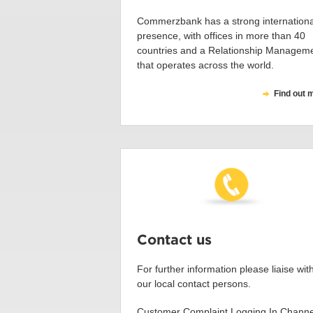
Commerzbank has a strong internationa
presence, with offices in more than 40
countries and a Relationship Managem
that operates across the world.
Find out 
Contact us
For further information please liaise wit
our local contact persons.
Customer Complaint Logging In Channe