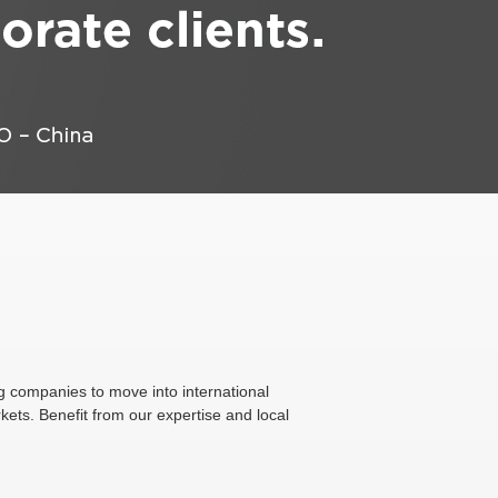
g companies to move into international
ets. Benefit from our expertise and local