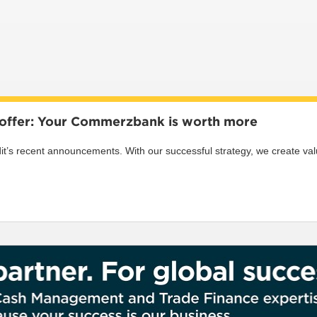
s offer: Your Commerzbank is worth more
s recent announcements. With our successful strategy, we create value