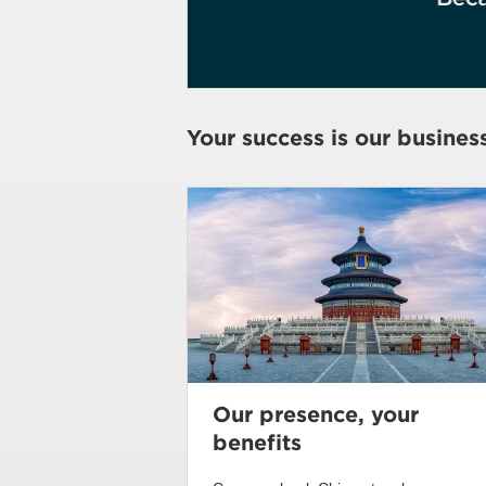
Your success is our busines
Our presence, your
benefits