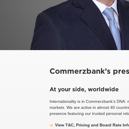
Commerzbank’s pres
At your side, worldwide
Internationality is in Commerzbank’s DNA: 
markets. We are active in almost 40 countri
presence featuring our trusted personal rel
View T&C, Pricing and Board Rate Inf