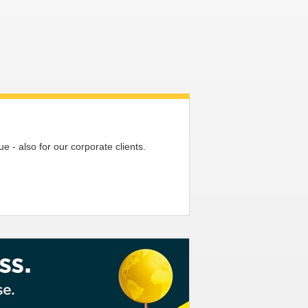
 - also for our corporate clients.