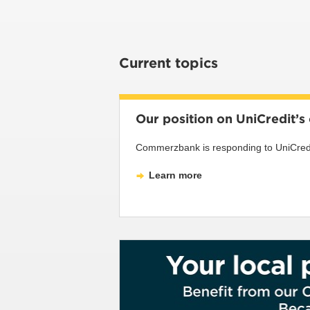
Current topics
Our position on UniCredit’
Commerzbank is responding to UniCredit’
Learn more