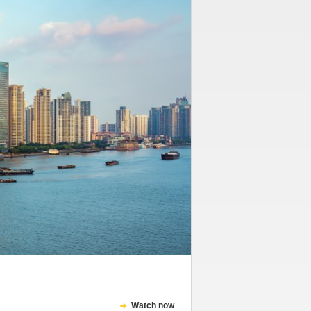
Watch now