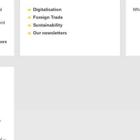
l
Digitalisation
Wha
Foreign Trade
ent
Sustainability
Our newsletters
more
h
l –