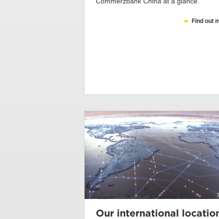
Commerzbank China at a glance.
Find out 
Our international locatio