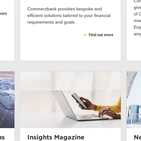
Com
giv
Commerzbank provides bespoke and
more
of 
efficient solutions tailored to your financial
man
requirements and goals.
Enj
any
Find out more
ns
Insights Magazine
Ne