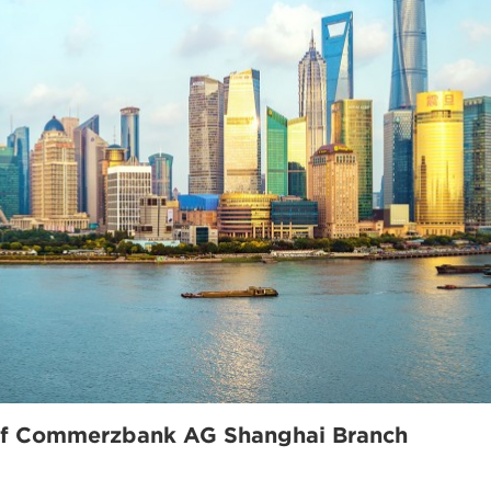
 of Commerzbank AG Shanghai Branch