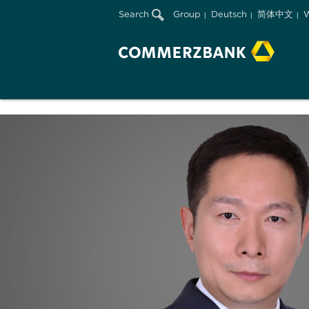
Search
Group
Deutsch
简体中文
W