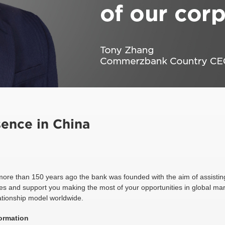
ence in China
more than 150 years ago the bank was founded with the aim of assistin
es and support you making the most of your opportunities in global mark
ationship model worldwide.
ormation